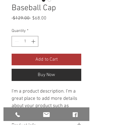
Baseball Cap
Regular
Sale
 $129.00 
$68.00
Price
Price
Quantity
*
Add to Cart
Buy Now
I'm a product description. I'm a 
great place to add more details 
about your product such as 
sizing, material, care 
instructions and cleaning 
Product Info
instructions.