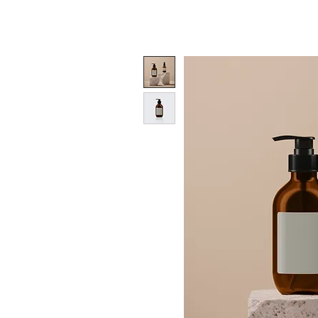
HOME
OUR QUALITY