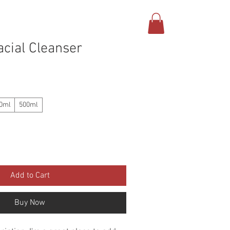
BUTCHER SHOP
CONTACT
cial Cleanser
0ml
500ml
Add to Cart
Buy Now