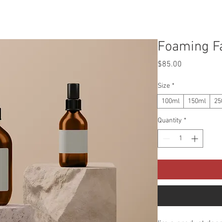
OUR MISSION
ABOUT US
RECIPES
Foaming Fa
Price
$85.00
Size
*
100ml
150ml
25
Quantity
*