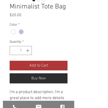
Minimalist Tote Bag
Price
$20.00
Color
*
Quantity
*
Add to Cart
Buy Now
I'm a product description. I'm a 
great place to add more details 
about your product such as 