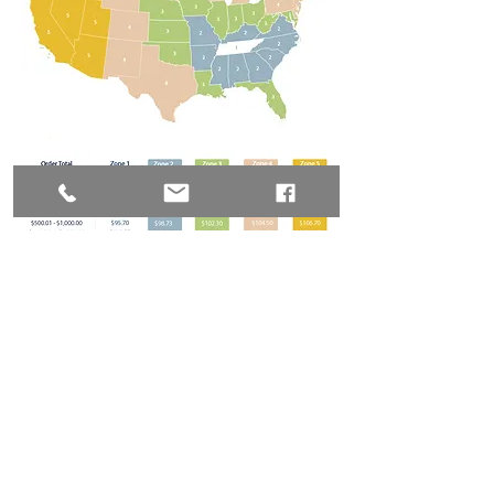
© 2026 by Chili Pepper
Ranch All rights reserved