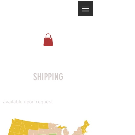
SHIPPING
available upon request