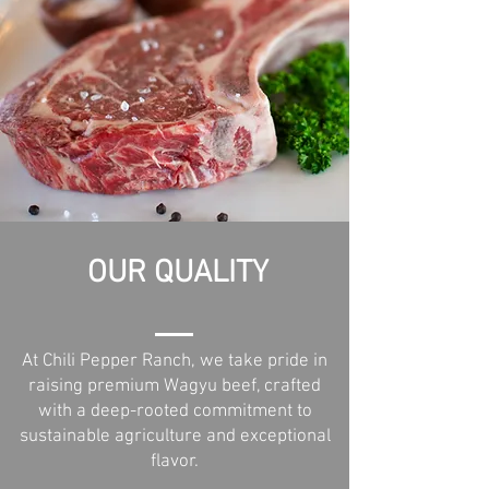
OUR QUALITY
At Chili Pepper Ranch, we take pride in
raising premium Wagyu beef, crafted
with a deep-rooted commitment to
sustainable agriculture and exceptional
flavor.