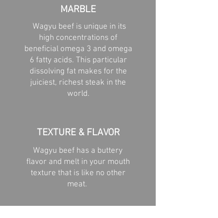
MARBLE
Wagyu beef is unique in its
high concentrations of
beneficial omega 3 and omega
6 fatty acids. This particular
dissolving fat makes for the
juiciest, richest steak in the
world.
TEXTURE & FLAVOR
Wagyu beef has a buttery
flavor and melt in your mouth
texture that is like no other
meat.