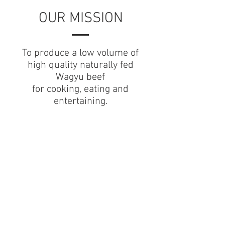
OUR MISSION
To produce a low volume of
high quality naturally fed
Wagyu beef
for
cooking, eating and
entertaining.