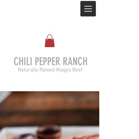
CHILI PEPPER RANCH
Naturally Raised Wagyu Beef