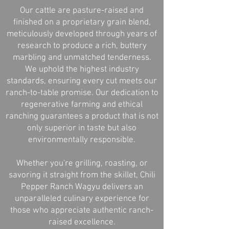
Our cattle are pasture-raised and
finished on a proprietary grain blend,
meticulously developed through years of
research to produce a rich, buttery
marbling and unmatched tenderness.
We uphold the highest industry
standards, ensuring every cut meets our
ranch-to-table promise. Our dedication to
regenerative farming and ethical
ranching guarantees a product that is not
only superior in taste but also
environmentally responsible.
Whether you're grilling, roasting, or
savoring it straight from the skillet, Chili
Pepper Ranch Wagyu delivers an
unparalleled culinary experience for
those who appreciate authentic ranch-
raised excellence.