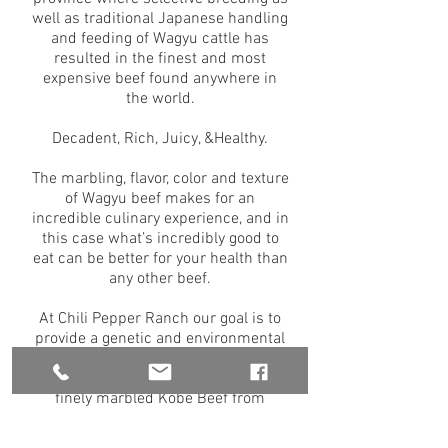
well as traditional Japanese handling
and feeding of Wagyu cattle has
resulted in the finest and most
expensive beef found anywhere in
the world.
Decadent, Rich, Juicy, &Healthy.
The marbling, flavor, color and texture
of Wagyu beef makes for an
incredible culinary experience, and in
this case what’s incredibly good to
eat can be better for your health than
any other beef.
At Chili Pepper Ranch our goal is to
provide a genetic and environmental
atmosphere that ultimately results in
Wagyu beef comparable to the rich,
finely marbled Kobe Beef from
Japan and meets or
exceeds Certified Angus Beef