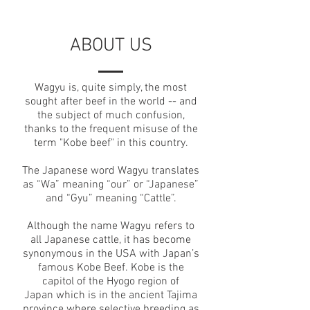
ABOUT US
Wagyu is, quite simply, the most
sought after beef in the world -- and
the subject of much confusion,
thanks to the frequent misuse of the
term "Kobe beef" in this country.
The Japanese word Wagyu translates
as “Wa” meaning “our” or “Japanese”
and “Gyu” meaning “Cattle”.
Although the name Wagyu refers to
all Japanese cattle, it has become
synonymous in the USA with Japan’s
famous Kobe Beef. Kobe is the
capitol of the Hyogo region of
Japan which is in the ancient Tajima
province where selective breeding as